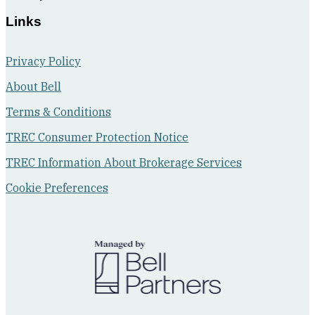
walk-
Links
in
closet.
Privacy Policy
About Bell
Terms & Conditions
TREC Consumer Protection Notice
TREC Information About Brokerage Services
Cookie Preferences