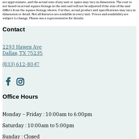
are approximate, and the actual size of any unit or space may vary in dimension. The rent is
to
not based on actual square footage in the unit and will not be adjusted if the size of the unit
differs from the square footage shown. Further, actual product and specifications may vary in
the
dimension or detail. Not all features are available in every unit. Prices and availability are
left
subject to change. Please see a representative for details.
of
Contact
the
living
area
2293 Hawes Ave
has
Dallas, TX 75235
bedroom
to
(833) 612-8047
the
right,
and
bathroom
straight
Office Hours
ahead.
Bathroom
has
Monday – Friday : 10:00am to 6:00pm
single
sink,
Saturday : 10:00am to 5:00pm
tub/shower,
and
Sunday : Closed