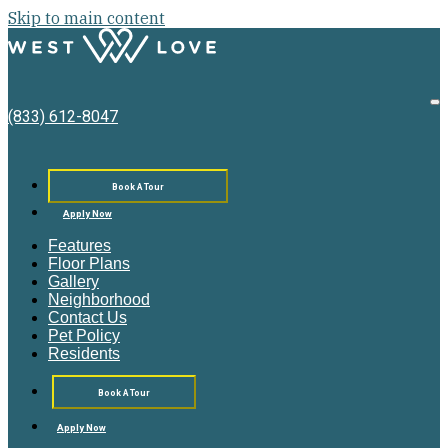
Skip to main content
West
Love
O
(833) 612-8047
M
Book A Tour
Apply Now
Features
Floor Plans
Gallery
Neighborhood
Contact Us
Pet Policy
Residents
Book A Tour
Apply Now