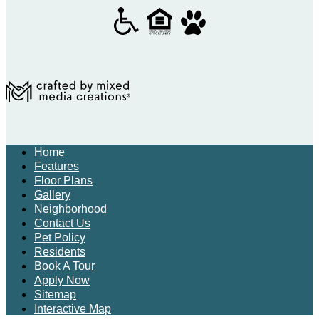
Home
Features
Floor Plans
Gallery
Neighborhood
Contact Us
Pet Policy
Residents
Book A Tour
Apply Now
Sitemap
Interactive Map